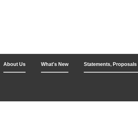
About Us
What's New
Statements, Proposals