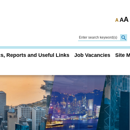
A
A
A
ics, Reports and Useful Links
Job Vacancies
Site 