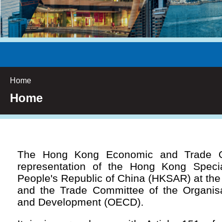
Home
Home
The Hong Kong Economic and Trade Off
representation of the Hong Kong Specia
People's Republic of China (HKSAR) at th
and the Trade Committee of the Organisa
and Development (OECD).