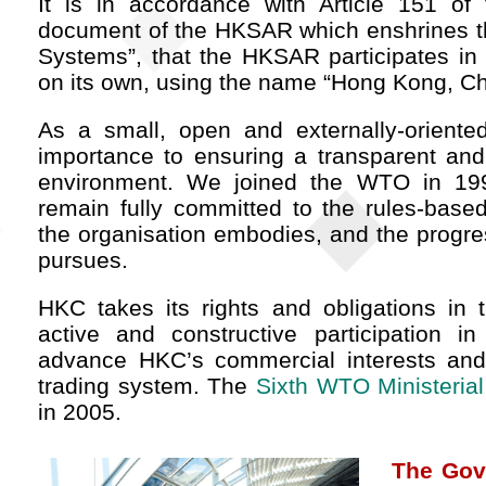
It is in accordance with Article 151 of 
document of the HKSAR which enshrines th
Systems”, that the HKSAR participates in 
on its own, using the name “Hong Kong, Ch
As a small, open and externally-orient
importance to ensuring a transparent and 
environment. We joined the WTO in 19
remain fully committed to the rules-based
the organisation embodies, and the progressi
pursues.
HKC takes its rights and obligations in
active and constructive participation in
advance HKC’s commercial interests and t
trading system. The
Sixth WTO Ministeria
in 2005.
The Gov