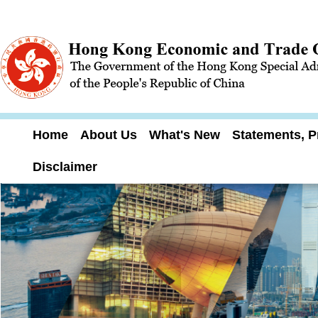
Home
About Us
What's New
Statements, P
Disclaimer