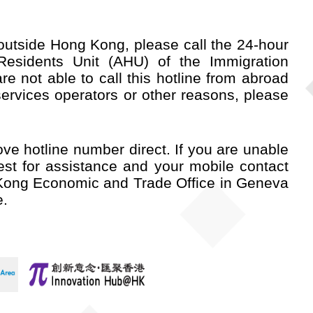
utside Hong Kong, please call the 24-hour
esidents Unit (AHU) of the Immigration
e not able to call this hotline from abroad
services operators or other reasons, please
ve hotline number direct. If you are unable
st for assistance and your mobile contact
Kong Economic and Trade Office in Geneva
e.