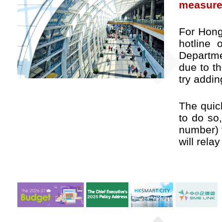
measure
For Hong
hotline
Departme
due to t
try addin
The quic
to do so
number)
will rela