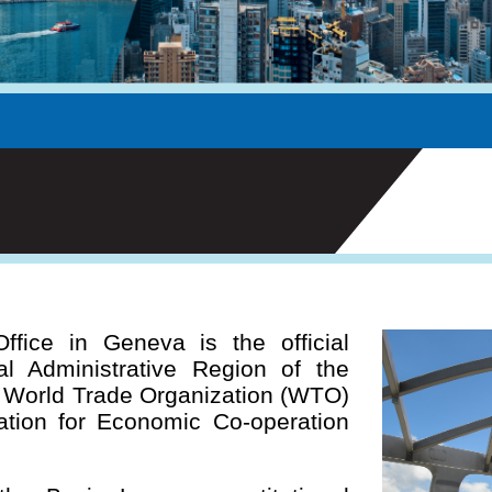
ice in Geneva is the official
l Administrative Region of the
e World Trade Organization (WTO)
tion for Economic Co-operation