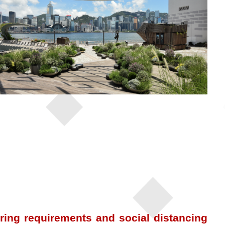
ing requirements and social distancing