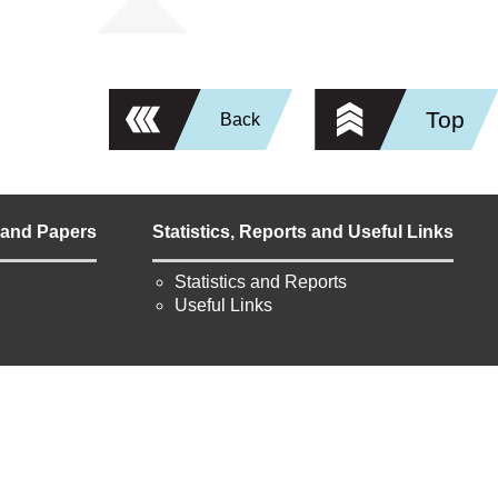
Top
Back
 and Papers
Statistics, Reports and Useful Links
Statistics and Reports
Useful Links