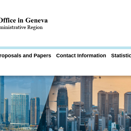
roposals and Papers
Contact Information
Statist