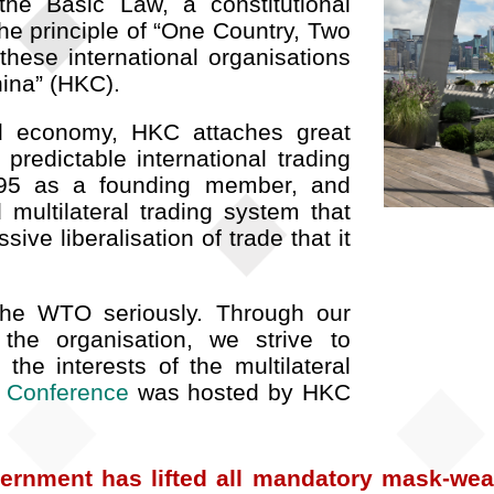
the Basic Law, a constitutional
e principle of “One Country, Two
these international organisations
ina” (HKC).
ed economy, HKC attaches great
predictable international trading
95 as a founding member, and
 multilateral trading system that
ve liberalisation of trade that it
 the WTO seriously. Through our
 the organisation, we strive to
he interests of the multilateral
l Conference
was hosted by HKC
ernment has lifted all mandatory mask-wear