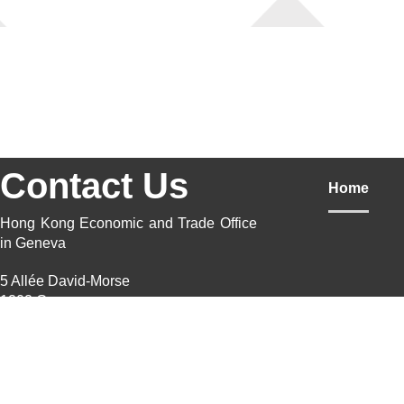
Contact Us
Home
Hong Kong Economic and Trade Office
in Geneva
5 Allée David-Morse
1202 Geneva
Switzerland
Postal Address
5 Allée David-Morse, Case postale
1211 Geneva 20