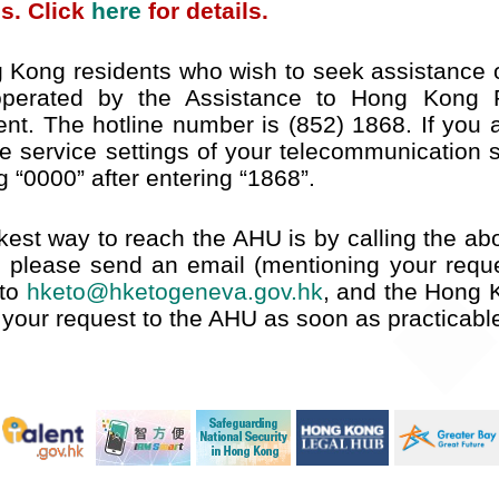
s. Click
here
for details.
 Kong residents who wish to seek assistance o
 operated by the Assistance to Hong Kong R
nt. The hotline number is (852) 1868. If you ar
he service settings of your telecommunication 
g “0000” after entering “1868”.
kest way to reach the AHU is by calling the abo
, please send an email (mentioning your reque
 to
hketo@hketogeneva.gov.hk
, and the Hong 
y your request to the AHU as soon as practicabl